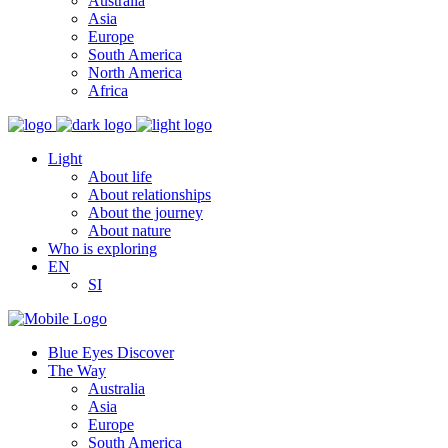
Australia
Asia
Europe
South America
North America
Africa
Light
About life
About relationships
About the journey
About nature
Who is exploring
EN
SI
Blue Eyes Discover
The Way
Australia
Asia
Europe
South America