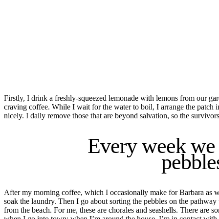
Firstly,
I drink a freshly-squeezed lemonade with lemons from our ga
craving coffee. While I wait for the water to boil, I arrange the patch 
nicely
.
I daily remove those that are beyond salvation, so the survivors
Every week we b
pebble
After my morning coffee, which I occasionally make for Barbara as well
soak the laundry. Then I go about sorting the
pebbles
on the pathway 
from the beach. For me, these are chorales and seashells. There are 
when I go
in
to town; when I’m around the house, I’m in contact with 