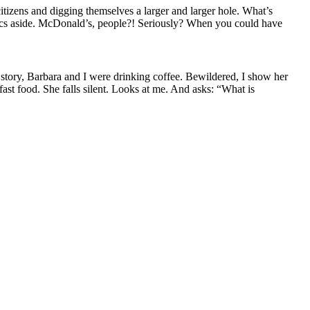
izens and digging themselves a larger and larger hole. What’s
litics aside. McDonald’s, people?! Seriously? When you could have
story, Barbara and I were drinking coffee
. Bewildered
,
I show her
fast food.
S
he falls silent. Looks at me. And asks: “What is