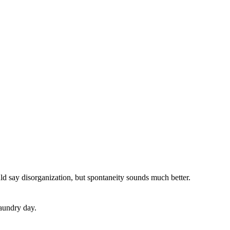
uld say disorganization, but spontaneity
sound
s
much better.
aundry day.