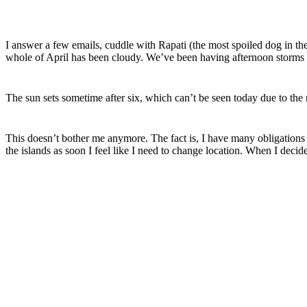
I answer a few emails, cuddle with
Rapati
(the most spoiled dog in th
whole of April has been cloudy. We’ve been having afternoon storms 
The sun sets
sometime
after six, which can’t be seen today due to the
This doesn’t bother me anymore. The fact is, I have many obligations 
the islands as soon I feel like I need to change location. When I decid