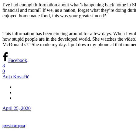
I’ve had enough information about what’s happening back home in Slo
financial and moral? If we, as a nation, forget what they’re doing du
enjoyed homemade food,
this
was your greatest need?
This information has been circling around for a few days. When I wo
how stupid people are in the developed world. She watches the video. 
McDonald’s?” She made my day. I put down my phone at that momen
Facebook
8
0
Anja Kovačič
April 25, 2020
previous post