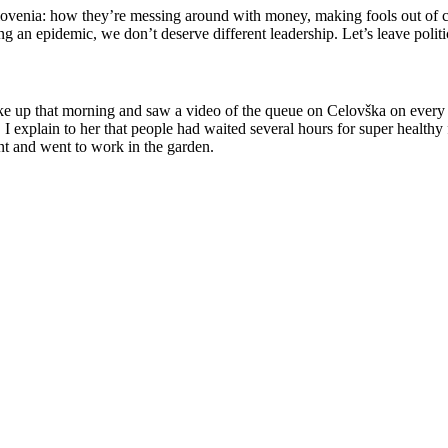
venia: how they’re messing around with money, making fools out of cit
ring an epidemic, we don’t deserve different leadership. Let’s leave po
ke up that morning and saw a video of the queue on
Celovška
on every 
I explain to her that people had waited several hours for super healthy 
t and went to work in
the garden.