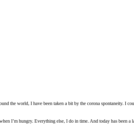
ound the world, I have been taken a bit by the corona spontaneity. I co
t when I’m hungry. E
verything else,
I do
in time. And today
has been a
l