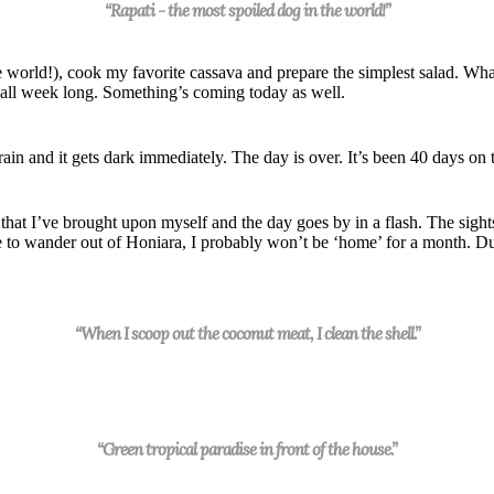
“Rapati - the most spoiled dog in the world!”
e world!), cook my favorite cassava and prepare the simples
t
salad. What
all
week
long. Something’s coming today as well.
 rain
and it gets dark immediately. The day is over. It’s been 40 days on 
that I’ve brought upon myself and the day goes by in a flash. The sight
e to
wander out of Honiara, I probably won’t be ‘home’ for a month. Du
“When I scoop out the coconut meat, I clean the shell.”
“Green tropical paradise in front of the house.”