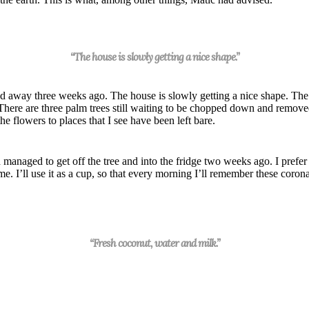
“The house is slowly getting a nice shape.”
hed away three
week
s ago. The house is slowly getting a nice shape. The
 There are three palm trees still waiting to be chopped down and remo
he flowers to places that I see have been left bare.
ad managed to get off the tree and into the fridge two
week
s ago.
I prefer
e. I’ll use it as a cup, so that every morning I’ll remember these corona
“Fresh coconut, water and milk.”