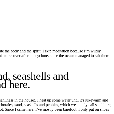
ate the
body
and the
spirit
. I skip meditation because I’
m wildly
nts to recover after the
cyclone
,
since
the ocean managed to salt them
d, seashells and
d here.
anliness in the house), I heat up some water until it’s lukewarm and
horales, sand, seashells and pebbles, which we simply call sand here,
ot.
Since I came here, I’ve mostly been barefoot. I only put on shoes