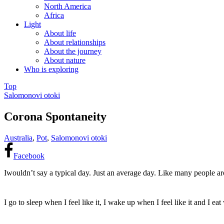
North America
Africa
Light
About life
About relationships
About the journey
About nature
Who is exploring
Top
Salomonovi otoki
Corona Spontaneity
Australia
,
Pot
,
Salomonovi otoki
Facebook
I
wouldn’t say
a
typical
day
. Just an average day. Like many people ar
I go to sleep when I feel like it, I wake up when I feel
like it and I ea