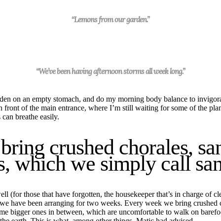
“Lemons from our garden.”
“We’ve been having afternoon storms all week long.”
rden
on an empty stomach, and
do
my morning body balance to invigor
in front of the main
entrance
, where I’m still waiting for some of the pla
 can breathe easily.
ring crushed chorales, san
s, which we simply call san
 (for those that have forgotten, the housekeeper that’s in charge of cle
we have been arranging for two
week
s. Every
week
we bring crushed c
some bigger ones in between, which are uncomfortable to walk on barefo
the earth.
This is what, among other things, Matic had advised.