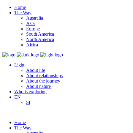
Home
The Way
Australia
Asia
Europe
South America
North America
Africa
Light
About life
About relationships
About the journey
About nature
Who is exploring
EN
SI
Home
The Way