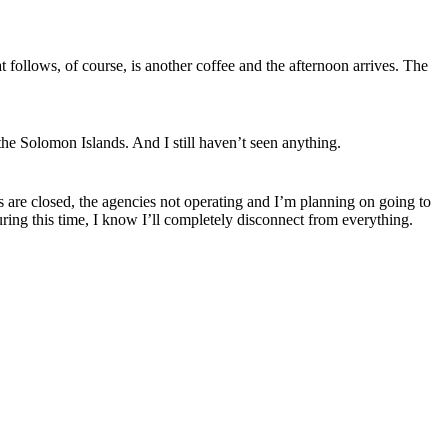
 follows, of course, is another coffee and the afternoon arrives. The
the Solomon Islands. And I still haven’t seen anything.
s are closed, the agencies not operating and I’m planning on going to
ring this
time,
I know I’ll completely disconnect from everything.