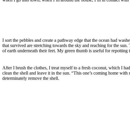
I sort the pebbles and create a pathway edge that the ocean had was
that survived are
stretching
towards the sky and reaching for the sun.
of earth underneath their feet. My green thumb is useful for repotting t
After I brush the clothes, I treat myself to a fresh coconut, which I h
clean the shell and leave it in the sun. “This one’s coming home with m
determinately remove the shell.