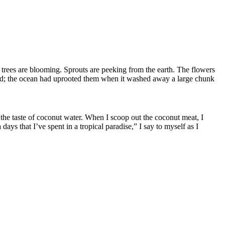
 trees are blooming. Sprouts are peeking from the earth. The flowers
ved; the ocean had uprooted them when it washed away a large chunk
 the taste of coconut water.
When I scoop out the coconut meat, I
 days that I’
ve
spen
t
in a tropical paradise,” I say to myself as I