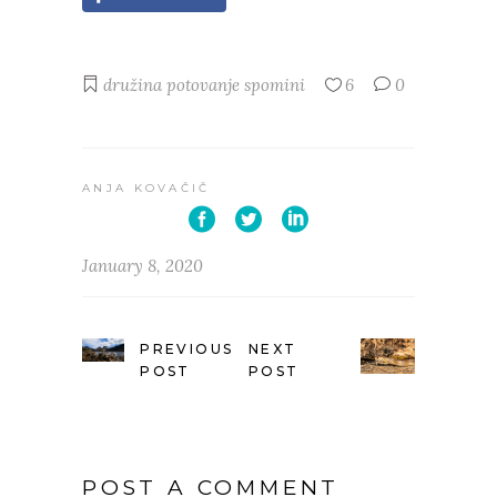
družina
potovanje
spomini
6
0
ANJA KOVAČIČ
January 8, 2020
PREVIOUS
NEXT
POST
POST
POST A COMMENT