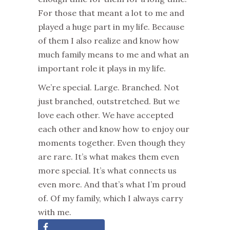
For those that meant a lot to me and
played a huge part in my life. Because
of them I also realize and know how
much family means to m
e
and what an
important role it plays in my life.
We’re special. Large. Branched. Not
just branched, outstretched. But we
love each other. We have accepted
each other and know how to enjoy ou
r
moments together. Even though they
are rare. It’s what makes them even
more special. It’s what connects us
even more. And that’s what I’m
proud
of. Of my family, which I always carry
with me.