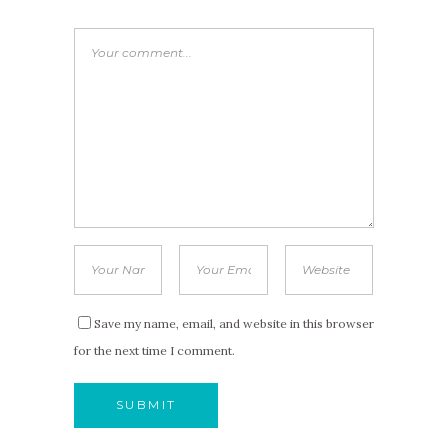
Save my name, email, and website in this browser
for the next time I comment.