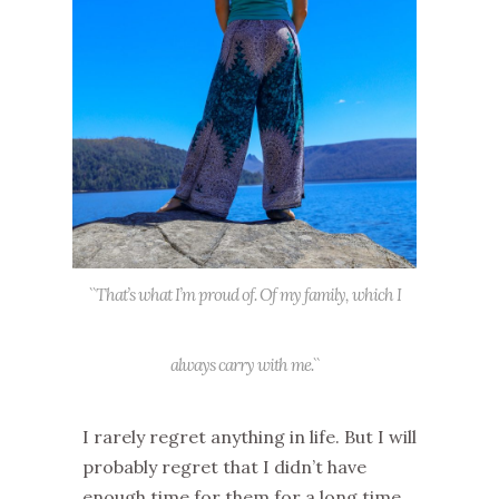
``That’s what I’m proud of. Of my family, which I
always carry with me.``
I rarely regret anything in life.
But
I will
probably regret
th
at I didn’t have
enough time for them
for a long time
.