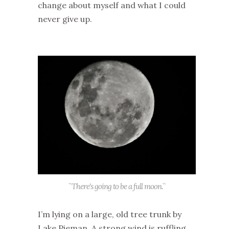
change about myself and what I could
never give up.
``There's going to be a full moon.``
I’m lying on a large, old tree trunk by
Lake
Pieman
. A strong wind is ruffling