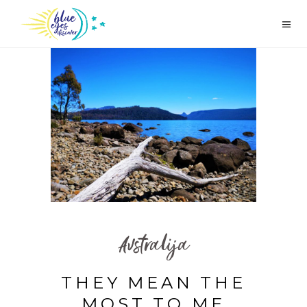
Avstralija
THEY MEAN THE
MOST TO ME