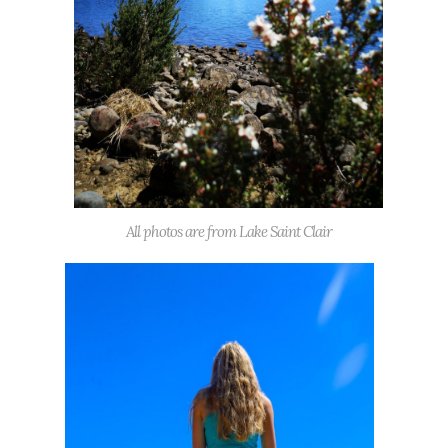
All photos are from Lake Saint Clair