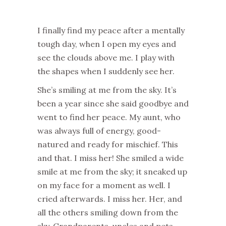
I finally find my peace after a mentally
tough day, when I open my eyes and
see the clouds above me. I play with
the shapes when I suddenly see her.
She’s smiling at me from the sky. It’s
been a year since she said goodbye and
went to find her peace. My aunt, who
was always full of energy, good-
natured and ready for mischief. This
and that.
I miss
her! She smiled a wide
smile at me from the sky; it sneaked up
on my face for a moment as well. I
cried afterwards.
I miss
her. Her, and
all
the
others smiling down from the
sky. Gran
dparents, uncles and pets.