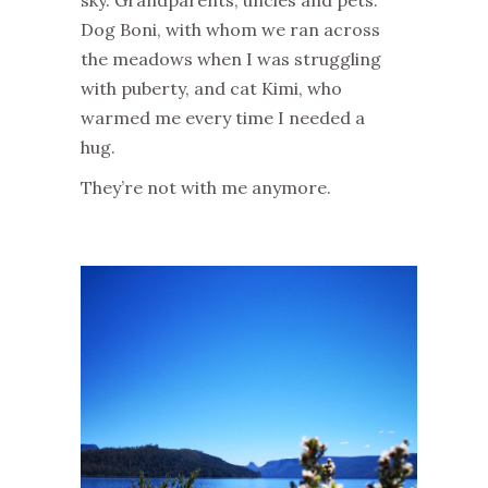
Dog
Boni
, with whom we ran across
the meadows when I was struggling
with puberty, and
cat
Kimi
,
who
warmed me every time I needed a
hug.
They’re not with me anymore.