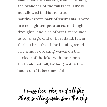
the branches of
the
tall trees. Fire is
not allowed in this remote,
Southwestern part of Tasmania. There
are no high temperatures, no tough
droughts, and a rainforest surrounds
us on a large end of this island. I hear
the last breaths of the flaming wood.
The wind is creating waves on the
surface of the lake, with the moon
,
that’s
almost full,
bathing in it. A few
hours until it becomes full.
I miss her. Her, and all the
others smiling down from the sky.