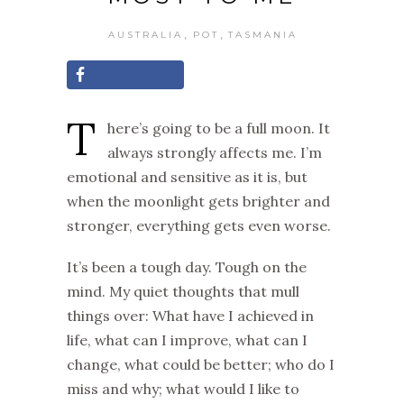
,
,
AUSTRALIA
POT
TASMANIA
T
here’s going to be a full moon. It
always strongly affects me. I’m
emotional and sensitive as it is, but
when the moonlight gets brighter and
stronger, everything gets even worse.
It’s been a tough day. Tough on the
mind. My quiet thoughts that mull
things over
:
What have I achieved in
life, what can I improve, what can I
change, what could be better
;
w
ho do I
miss and why
;
w
hat would I like to